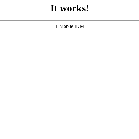
It works!
T-Mobile IDM